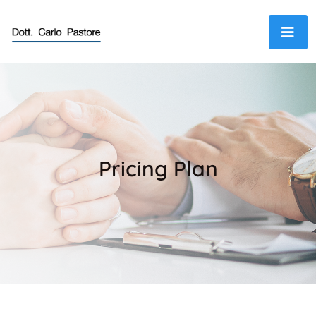
Pricing Plan