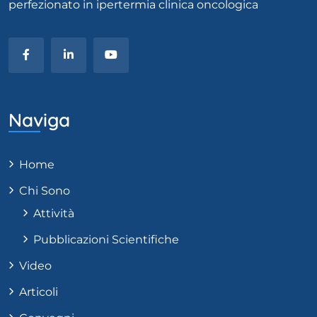
perfezionato in ipertermia clinica oncologica
Naviga
Home
Chi Sono
Attività
Pubblicazioni Scientifiche
Video
Articoli