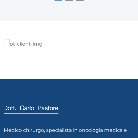
Medico chirurgo, specialista in oncologia medica e