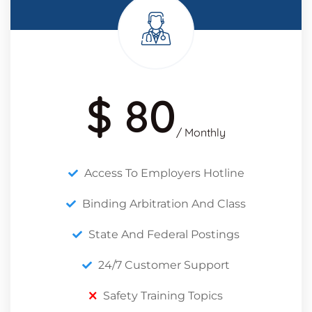
$ 80
/ Monthly
Access To Employers Hotline
Binding Arbitration And Class
State And Federal Postings
24/7 Customer Support
Safety Training Topics