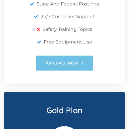
State And Federal Postings
24/7 Customer Support
Safety Training Topics
Free Equipment Use
PURCHACE NOW
Gold Plan