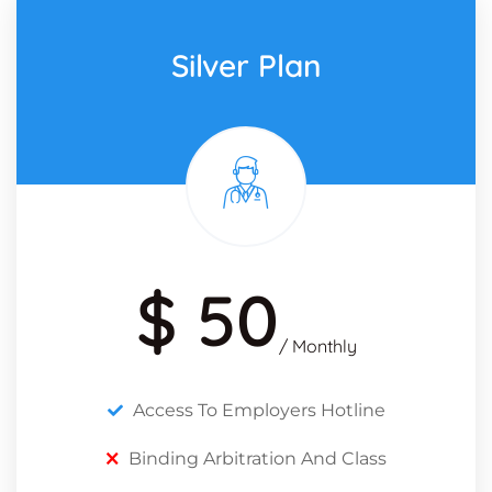
Silver Plan
$ 50
/ Monthly
Access To Employers Hotline
Binding Arbitration And Class