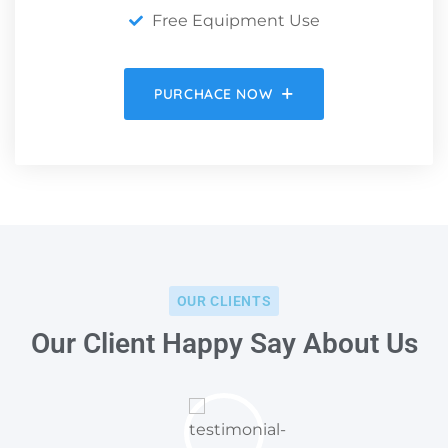
Free Equipment Use
PURCHACE NOW
OUR CLIENTS
Our Client Happy Say About Us