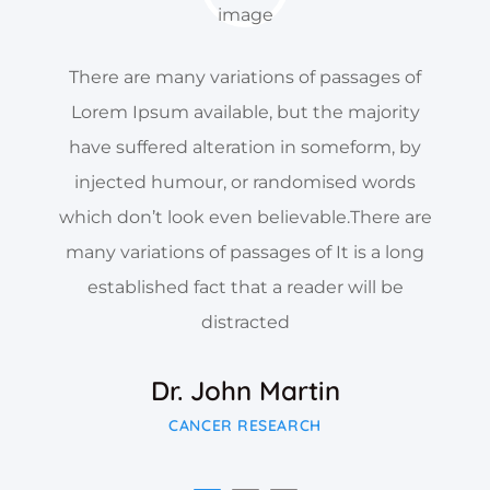
There are many variations of passages of
Lorem Ipsum available, but the majority
have suffered alteration in someform, by
injected humour, or randomised words
which don’t look even believable.There are
many variations of passages of It is a long
established fact that a reader will be
distracted
Dr. John Martin
CANCER RESEARCH