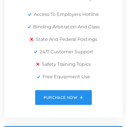
Access To Employers Hotline
Binding Arbitration And Class
State And Federal Postings
24/7 Customer Support
Safety Training Topics
Free Equipment Use
PURCHACE NOW