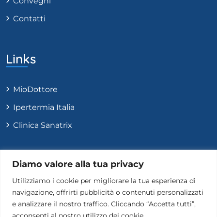
Convegni
Contatti
Links
MioDottore
Ipertermia Italia
Clinica Sanatrix
Contatti
Diamo valore alla tua privacy
Utilizziamo i cookie per migliorare la tua esperienza di
navigazione, offrirti pubblicità o contenuti personalizzati
+39 331 9584817
e analizzare il nostro traffico. Cliccando “Accetta tutti”,
Info@carlopastoreoncologo.com
acconsenti al nostro utilizzo dei cookie.