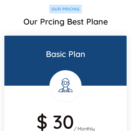
OUR PRICING
Our Prcing Best Plane
Basic Plan
$ 30
/ Monthly