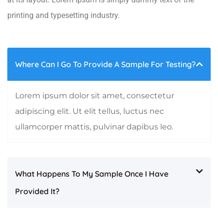
printing and typesetting industry.
Where Can I Go To Provide A Sample For Testing?
Lorem ipsum dolor sit amet, consectetur
adipiscing elit. Ut elit tellus, luctus nec
ullamcorper mattis, pulvinar dapibus leo.
What Happens To My Sample Once I Have
Provided It?