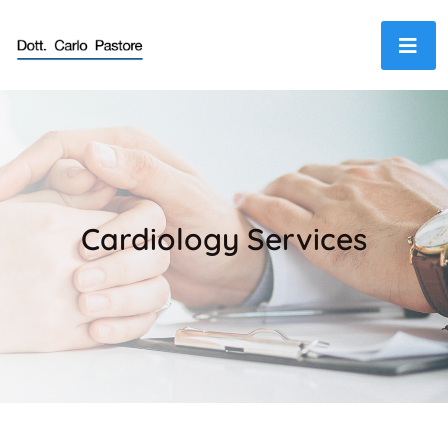
Cardiology Services