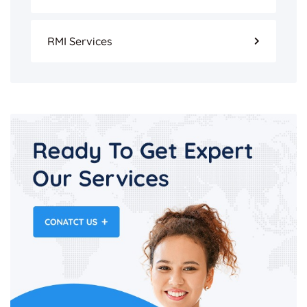
RMI Services