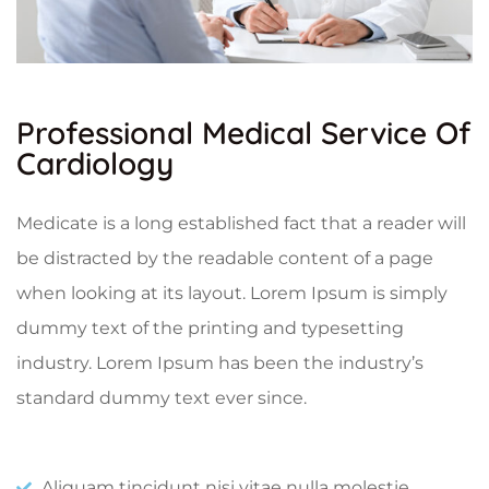
Professional Medical Service Of
Cardiology
Medicate is a long established fact that a reader will
be distracted by the readable content of a page
when looking at its layout. Lorem Ipsum is simply
dummy text of the printing and typesetting
industry. Lorem Ipsum has been the industry’s
standard dummy text ever since.
Aliquam tincidunt nisi vitae nulla molestie