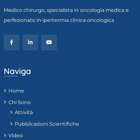
Medico chirurgo, specialista in oncologia medica e
perfezionato in ipertermia clinica oncologica
Naviga
Home
Chi Sono
Attività
Pubblicazioni Scientifiche
Video