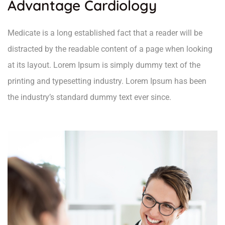
Advantage Cardiology
Medicate is a long established fact that a reader will be
distracted by the readable content of a page when looking
at its layout. Lorem Ipsum is simply dummy text of the
printing and typesetting industry. Lorem Ipsum has been
the industry’s standard dummy text ever since.