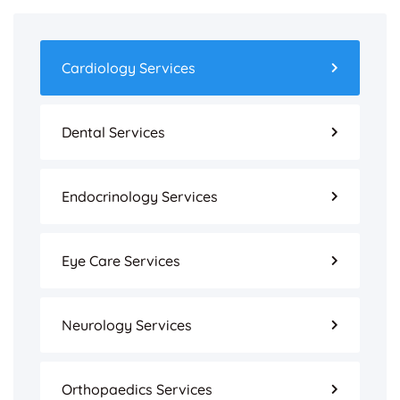
Cardiology Services
Dental Services
Endocrinology Services
Eye Care Services
Neurology Services
Orthopaedics Services