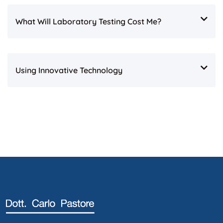
What Will Laboratory Testing Cost Me?
Using Innovative Technology