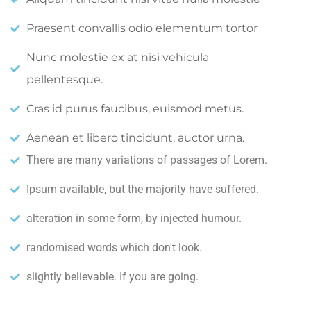
Praesent convallis odio elementum tortor
Nunc molestie ex at nisi vehicula
pellentesque.
Cras id purus faucibus, euismod metus.
Aenean et libero tincidunt, auctor urna.
There are many variations of passages of Lorem.
Ipsum available, but the majority have suffered.
alteration in some form, by injected humour.
randomised words which don't look.
slightly believable. If you are going.