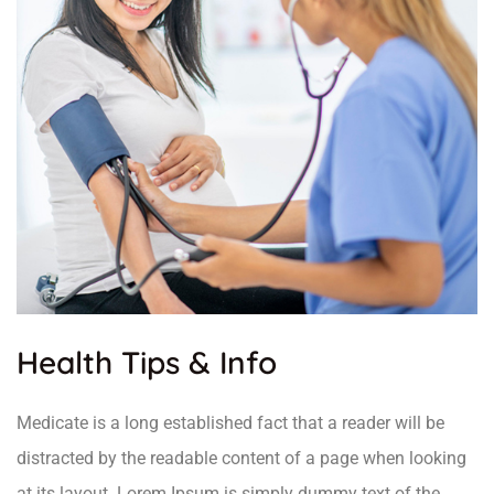
Health Tips & Info
Medicate is a long established fact that a reader will be
distracted by the readable content of a page when looking
at its layout. Lorem Ipsum is simply dummy text of the