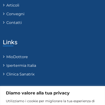
Articoli
Convegni
Contatti
Links
MioDottore
Ipertermia Italia
Clinica Sanatrix
Contatti
Diamo valore alla tua privacy
Utilizziamo i cookie per migliorare la tua esperienza di